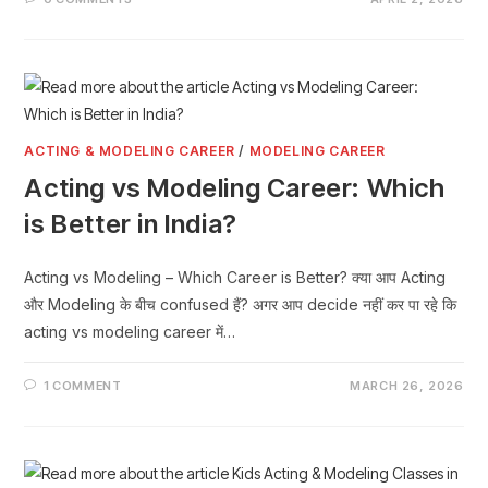
ACTING & MODELING CAREER
/
MODELING CAREER
Acting vs Modeling Career: Which
is Better in India?
Acting vs Modeling – Which Career is Better? क्या आप Acting
और Modeling के बीच confused हैं? अगर आप decide नहीं कर पा रहे कि
acting vs modeling career में…
1 COMMENT
MARCH 26, 2026