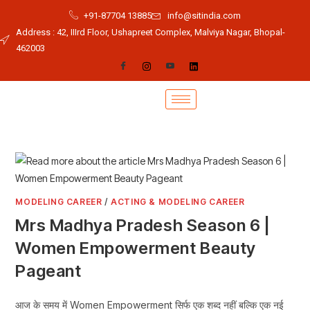
+91-87704 13885
info@sitindia.com
Address : 42, IIIrd Floor, Ushapreet Complex, Malviya Nagar, Bhopal-
462003
MODELING CAREER
/
ACTING & MODELING CAREER
Mrs Madhya Pradesh Season 6 |
Women Empowerment Beauty
Pageant
आज के समय में Women Empowerment सिर्फ एक शब्द नहीं बल्कि एक नई