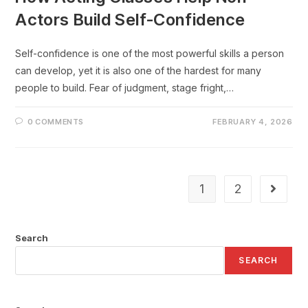
Actors Build Self-Confidence
Self-confidence is one of the most powerful skills a person
can develop, yet it is also one of the hardest for many
people to build. Fear of judgment, stage fright,…
0 COMMENTS
FEBRUARY 4, 2026
1
2
Search
SEARCH