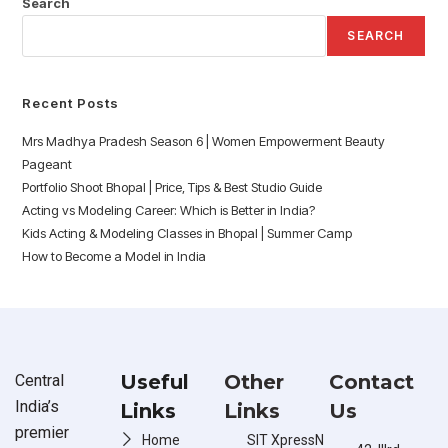
Search
SEARCH
Recent Posts
Mrs Madhya Pradesh Season 6 | Women Empowerment Beauty
Pageant
Portfolio Shoot Bhopal | Price, Tips & Best Studio Guide
Acting vs Modeling Career: Which is Better in India?
Kids Acting & Modeling Classes in Bhopal | Summer Camp
How to Become a Model in India
Useful
Other
Contact
Central
India’s
Links
Links
Us
premier
Home
SIT XpressN