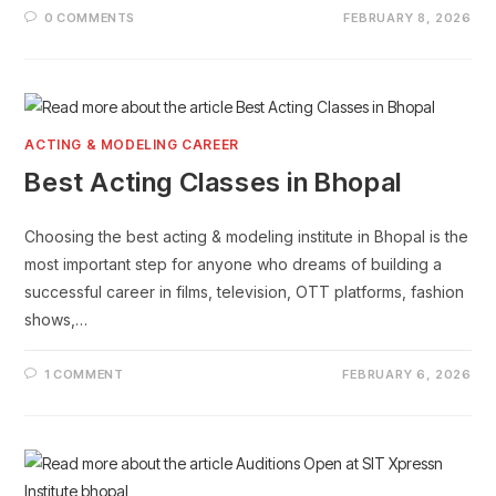
0 COMMENTS
FEBRUARY 8, 2026
ACTING & MODELING CAREER
Best Acting Classes in Bhopal
Choosing the best acting & modeling institute in Bhopal is the
most important step for anyone who dreams of building a
successful career in films, television, OTT platforms, fashion
shows,…
1 COMMENT
FEBRUARY 6, 2026