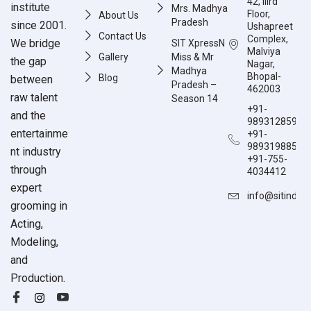
42, IIIrd
institute
Mrs. Madhya
Floor,
About Us
Pradesh
since 2001.
Ushapreet
Contact Us
Complex,
We bridge
SIT XpressN
Malviya
Gallery
Miss & Mr
the gap
Nagar,
Madhya
Bhopal-
Blog
between
Pradesh –
462003
raw talent
Season 14
+91-
and the
9893128597
entertainme
+91-
9893198851
nt industry
+91-755-
through
4034412
expert
info@sitindia
grooming in
Acting,
Modeling,
and
Production.