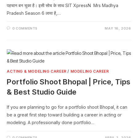
पहचान बन चुका है। इसी सोच के साथ SIT XpressN Mrs Madhya
Pradesh Season 6 लाया है,…
0 COMMENTS
MAY 16, 2026
ACTING & MODELING CAREER
/
MODELING CAREER
Portfolio Shoot Bhopal | Price, Tips
& Best Studio Guide
If you are planning to go for a portfolio shoot Bhopal, it can
be a great first step toward building a career in acting or
modeling. A professionally done portfolio…
0 COMMENTS
APRIL 2, 2026