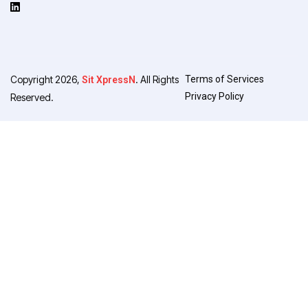
Copyright 2026,
. All Rights
Terms of Services
Sit XpressN
Privacy Policy
Reserved.