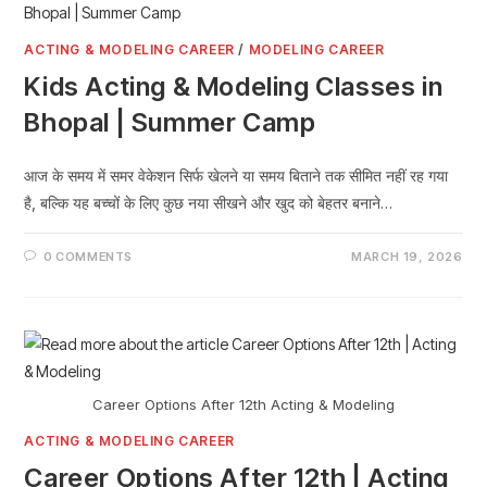
ACTING & MODELING CAREER
/
MODELING CAREER
Kids Acting & Modeling Classes in
Bhopal | Summer Camp
आज के समय में समर वेकेशन सिर्फ खेलने या समय बिताने तक सीमित नहीं रह गया
है, बल्कि यह बच्चों के लिए कुछ नया सीखने और खुद को बेहतर बनाने…
0 COMMENTS
MARCH 19, 2026
Career Options After 12th Acting & Modeling
ACTING & MODELING CAREER
Career Options After 12th | Acting