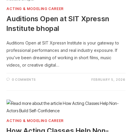
ACTING & MODELING CAREER
Auditions Open at SIT Xpressn
Institute bhopal
Auditions Open at SIT Xpressn Institute is your gateway to
professional performances and real industry exposure. If
you’ve been dreaming of working in short films, music
videos, or creative digital…
0 COMMENTS
FEBRUARY 5, 2026
ACTING & MODELING CAREER
How Acting Classes Help Non-