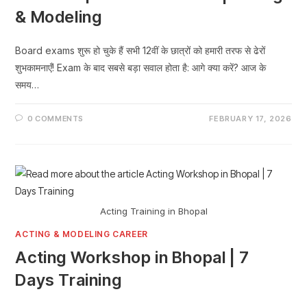
& Modeling
Board exams शुरू हो चुके हैं सभी 12वीं के छात्रों को हमारी तरफ से ढेरों
शुभकामनाएँ! Exam के बाद सबसे बड़ा सवाल होता है: आगे क्या करें? आज के
समय…
0 COMMENTS
FEBRUARY 17, 2026
Acting Training in Bhopal
ACTING & MODELING CAREER
Acting Workshop in Bhopal | 7
Days Training