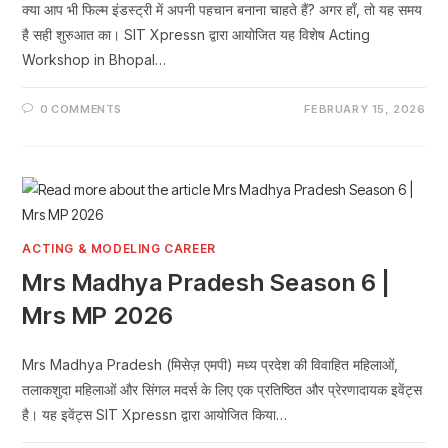
क्या आप भी फिल्म इंडस्ट्री में अपनी पहचान बनाना चाहते हैं? अगर हाँ, तो यह समय
है सही शुरुआत का। SIT Xpressn द्वारा आयोजित यह विशेष Acting
Workshop in Bhopal…
0 COMMENTS
FEBRUARY 15, 2026
ACTING & MODELING CAREER
Mrs Madhya Pradesh Season 6 |
Mrs MP 2026
Mrs Madhya Pradesh (मिसेज़ एमपी) मध्य प्रदेश की विवाहित महिलाओं,
तलाकशुदा महिलाओं और सिंगल मदर्स के लिए एक प्रतिष्ठित और प्रेरणादायक इवेंट्स
है। यह इवेंट्स SIT Xpressn द्वारा आयोजित किया…