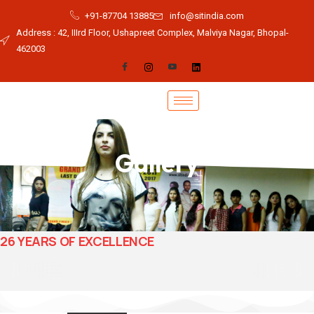
+91-87704 13885
info@sitindia.com
Address : 42, IIIrd Floor, Ushapreet Complex, Malviya Nagar, Bhopal-
462003
Gallery
26 YEARS OF EXCELLENCE