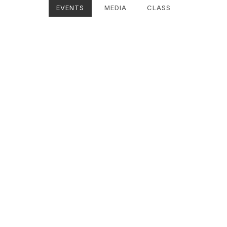
EVENTS
MEDIA
CLASS