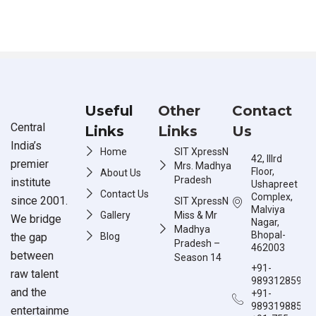
Useful
Other
Contact
Central
Links
Links
Us
India’s
Home
SIT XpressN
42, IIIrd
premier
Mrs. Madhya
Floor,
About Us
Pradesh
institute
Ushapreet
Contact Us
Complex,
since 2001.
SIT XpressN
Malviya
Gallery
Miss & Mr
We bridge
Nagar,
Madhya
Bhopal-
the gap
Blog
Pradesh –
462003
between
Season 14
+91-
raw talent
9893128597
and the
+91-
9893198851
entertainme